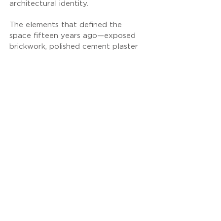
architectural identity.
The elements that defined the
space fifteen years ago—exposed
brickwork, polished cement plaster
flooring, exposed concrete ceilings,
and OSB wood surfaces—have
been preserved as the project's
enduring aesthetic foundation,
demonstrating the timeless quality
of natural materials.
The new intervention focused on
atmosphere and detail, developed
in collaboration with lighting
designer Kiki Kelesidou. The new
lighting scheme redefined the
functionality of the space through
a series of strategic design choices:
• Vertical indirect-light “blades”