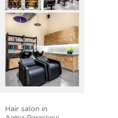
Hair salon in
Aghia Paraskevi